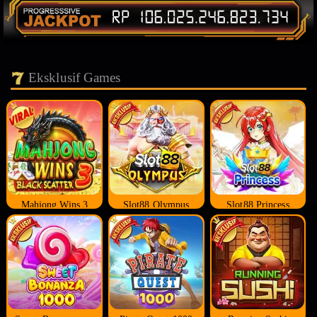
Eksklusif Games
Mahjong Wins 3
Slot88 Olympus
Slot88 Princess