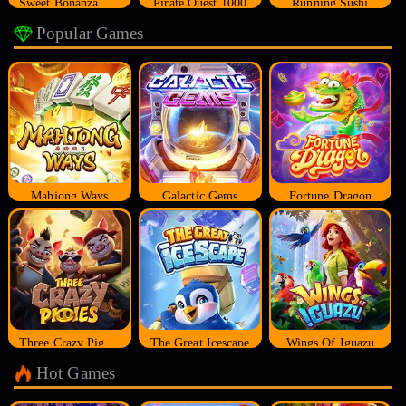
Sweet Bonanza 1000
Pirate Quest 1000
Running Sushi
Popular Games
Mahjong Ways
Galactic Gems
Fortune Dragon
Three Crazy Piggies
The Great Icescape
Wings Of Iguazu
Hot Games