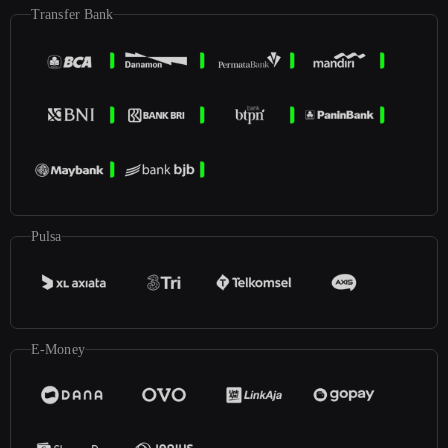
Transfer Bank
Pulsa
E-Money