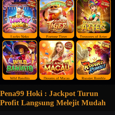
Lucky Neko
Fortune Tiger
Treasures of Aztec
Wild Bandito
Dreams of Macau
Rooster Rumble
Pena99 Hoki : Jackpot Turun
Profit Langsung Melejit Mudah