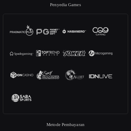
Penyedia Games
Metode Pembayaran