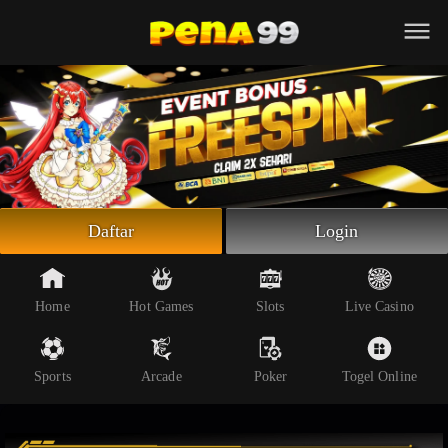
Beranda
Slot Online
Live Casino
Sportsbook
Arcade
Togel Online
Daftar
Login
Poker
Whatsapp
Home
Hot Games
Slots
Live Casino
Telegram
Sports
Arcade
Poker
Togel Online
Livechat